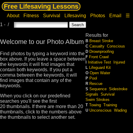
Free Lifesaving Lessons
About
Fitness
Survival
Lifesaving
Photos
Email
☰
1 - /
Results for
Welcome to our Photo Album
B
Breast Stroke
C
Casualty
Conscious
D
Drownproofing
Find photos by typing a keyword into the
F
Front Crawl
box above. If you leave a space between
I
Initiative Test
Injured
the keywords it will find images that
L
Lifeguard Kit
contain both keywords. If you put a
O
Open Water
comma between the keywords, it will
P
Pool
find images that contain any of the
R
Rescue
keywords.
S
Sequence
Sidestroke
Signals
Survival
When you click on our predefined
Swim Strokes
searches you'll see the first
T
Towing
Training
20 thumbnails. If there are more than 20
U
Unconscious
Wading
thumbnails, click to the numbers above
the thumbnails to select another set.