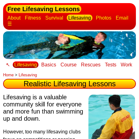
Free Lifesaving Lessons
About
Fitness
Survival
Lifesaving
Photos
Email
☰
↖
Lifesaving
Basics
Course
Rescues
Tests
Work
Home
>
Lifesaving
Realistic Lifesaving Lessons
Lifesaving is a valuable
community skill for everyone
and more fun than swimming
up and down.
However, too many lifesaving clubs