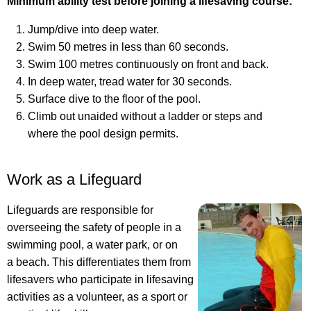
Minimum ability test before joining a lifesaving course:
Jump/dive into deep water.
Swim 50 metres in less than 60 seconds.
Swim 100 metres continuously on front and back.
In deep water, tread water for 30 seconds.
Surface dive to the floor of the pool.
Climb out unaided without a ladder or steps and
where the pool design permits.
Work as a Lifeguard
Lifeguards are responsible for
overseeing the safety of people in a
swimming pool, a water park, or on
a beach. This differentiates them from
lifesavers who participate in lifesaving
activities as a volunteer, as a sport or