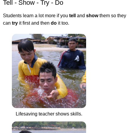
Tell - Show - Try - Do
Students learn a lot more if you
tell
and
show
them so they
can
try
it first and then
do
it too.
Lifesaving teacher shows skills.