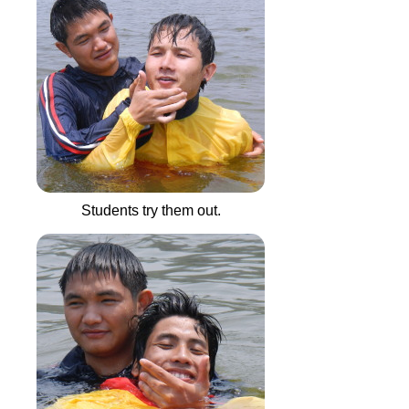
Students try them out.