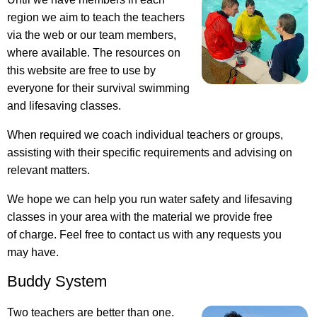
region we aim to teach the teachers
via the web or our team members,
where available. The resources on
this website are free to use by
everyone for their survival swimming
and lifesaving classes.
When required we coach individual teachers or groups,
assisting with their specific requirements and advising on
relevant matters.
We hope we can help you run water safety and lifesaving
classes in your area with the material we provide free
of charge. Feel free to contact us with any requests you
may have.
Buddy System
Two teachers are better than one.