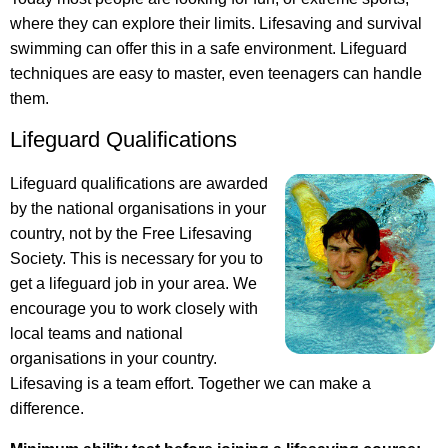
where they can explore their limits. Lifesaving and survival
swimming can offer this in a safe environment. Lifeguard
techniques are easy to master, even teenagers can handle
them.
Lifeguard Qualifications
Lifeguard qualifications are awarded
by the national organisations in your
country, not by the Free Lifesaving
Society. This is necessary for you to
get a lifeguard job in your area. We
encourage you to work closely with
local teams and national
organisations in your country.
Lifesaving is a team effort. Together we can make a
difference.