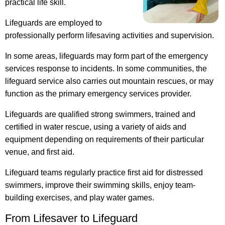
practical life skill.
Lifeguards are employed to
professionally perform lifesaving activities and supervision.
In some areas, lifeguards may form part of the emergency
services response to incidents. In some communities, the
lifeguard service also carries out mountain rescues, or may
function as the primary emergency services provider.
Lifeguards are qualified strong swimmers, trained and
certified in water rescue, using a variety of aids and
equipment depending on requirements of their particular
venue, and first aid.
Lifeguard teams regularly practice first aid for distressed
swimmers, improve their swimming skills, enjoy team-
building exercises, and play water games.
From Lifesaver to Lifeguard