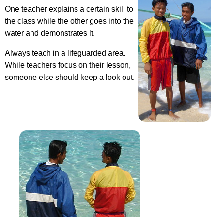
One teacher explains a certain skill to
the class while the other goes into the
water and demonstrates it.
Always teach in a lifeguarded area.
While teachers focus on their lesson,
someone else should keep a look out.