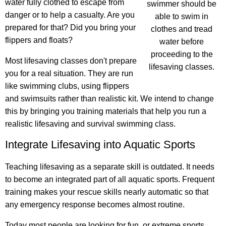
water fully clothed to escape from
swimmer should be
danger or to help a casualty. Are you
able to swim in
prepared for that? Did you bring your
clothes and tread
flippers and floats?
water before
proceeding to the
Most lifesaving classes don't prepare
lifesaving classes.
you for a real situation. They are run
like swimming clubs, using flippers
and swimsuits rather than realistic kit. We intend to change
this by bringing you training materials that help you run a
realistic lifesaving and survival swimming class.
Integrate Lifesaving into Aquatic Sports
Teaching lifesaving as a separate skill is outdated. It needs
to become an integrated part of all aquatic sports. Frequent
training makes your rescue skills nearly automatic so that
any emergency response becomes almost routine.
Today most people are looking for fun, or extreme sports,