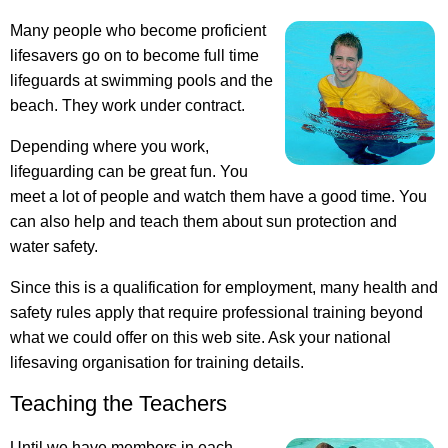
Many people who become proficient
lifesavers go on to become full time
lifeguards at swimming pools and the
beach. They work under contract.
Depending where you work,
lifeguarding can be great fun. You
meet a lot of people and watch them have a good time. You
can also help and teach them about sun protection and
water safety.
Since this is a qualification for employment, many health and
safety rules apply that require professional training beyond
what we could offer on this web site. Ask your national
lifesaving organisation for training details.
Teaching the Teachers
Until we have members in each