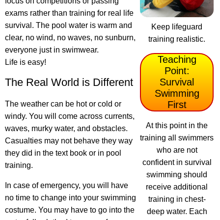
focus on competitions or passing
exams rather than training for real life
survival. The pool water is warm and
Keep lifeguard
clear, no wind, no waves, no sunburn,
training realistic.
everyone just in swimwear.
Teaching
Life is easy!
Point:
The Real World is Different
Survival
Swimming
First
The weather can be hot or cold or
windy. You will come across currents,
At this point in the
waves, murky water, and obstacles.
training all swimmers
Casualties may not behave they way
who are not
they did in the text book or in pool
confident in survival
training.
swimming should
In case of emergency, you will have
receive additional
no time to change into your swimming
training in chest-
costume. You may have to go into the
deep water. Each