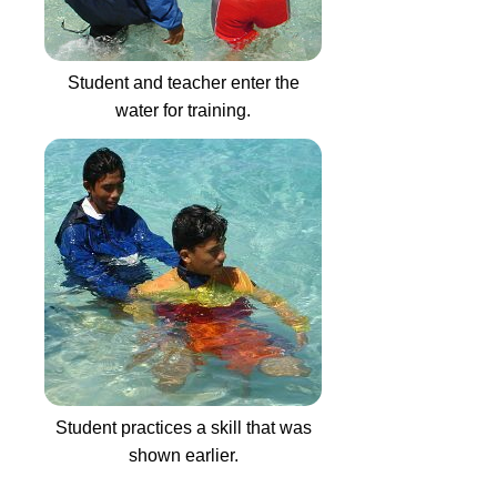
Student and teacher enter the
water for training.
Student practices a skill that was
shown earlier.