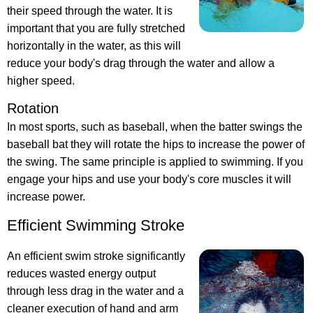
their speed through the water. It is
important that you are fully stretched
horizontally in the water, as this will
reduce your body's drag through the water and allow a
higher speed.
Rotation
In most sports, such as baseball, when the batter swings the
baseball bat they will rotate the hips to increase the power of
the swing. The same principle is applied to swimming. If you
engage your hips and use your body's core muscles it will
increase power.
Efficient Swimming Stroke
An efficient swim stroke significantly
reduces wasted energy output
through less drag in the water and a
cleaner execution of hand and arm