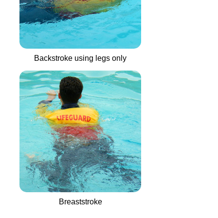
Backstroke using legs only
Breaststroke