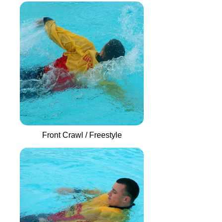
Front Crawl / Freestyle