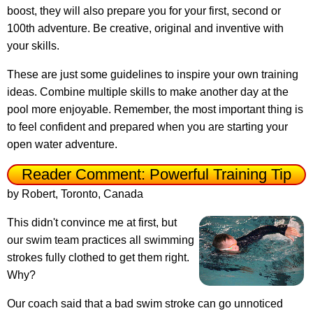
boost, they will also prepare you for your first, second or
100th adventure. Be creative, original and inventive with
your skills.
These are just some guidelines to inspire your own training
ideas. Combine multiple skills to make another day at the
pool more enjoyable. Remember, the most important thing is
to feel confident and prepared when you are starting your
open water adventure.
Reader Comment: Powerful Training Tip
by Robert, Toronto, Canada
This didn't convince me at first, but
our swim team practices all swimming
strokes fully clothed to get them right.
Why?
Our coach said that a bad swim stroke can go unnoticed