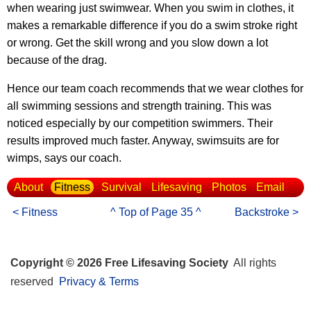
when wearing just swimwear. When you swim in clothes, it
makes a remarkable difference if you do a swim stroke right
or wrong. Get the skill wrong and you slow down a lot
because of the drag.
Hence our team coach recommends that we wear clothes for
all swimming sessions and strength training. This was
noticed especially by our competition swimmers. Their
results improved much faster. Anyway, swimsuits are for
wimps, says our coach.
About
Fitness
Survival
Lifesaving
Photos
Email
< Fitness
^ Top of Page 35 ^
Backstroke >
Copyright © 2026 Free Lifesaving Society
All rights
reserved
Privacy & Terms