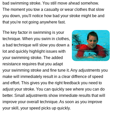
bad swimming stroke. You still move ahead somehow.
The moment you tow a casualty or wear clothes that slow
you down, you'll notice how bad your stroke might be and
that you're not going anywhere fast.
The key factor in swimming is your
technique. When you swim in clothes,
a bad technique will slow you down a
lot and quickly highlight issues with
your swimming stroke. The added
resistance requires that you adapt
your swimming stroke and fine tune it. Any adjustments you
make will immediately result in a clear diffrence of speed
and effort. This gives you the right feedback you need to
adjust your stroke. You can quickly see where you can do
better. Small adjustments show immediate results that will
improve your overall technique. As soon as you improve
your skill, your speed picks up quickly.