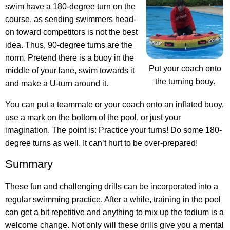
swim have a 180-degree turn on the
course, as sending swimmers head-
on toward competitors is not the best
idea. Thus, 90-degree turns are the
norm. Pretend there is a buoy in the
Put your coach onto
middle of your lane, swim towards it
the turning bouy.
and make a U-turn around it.
You can put a teammate or your coach onto an inflated buoy,
use a mark on the bottom of the pool, or just your
imagination. The point is: Practice your turns! Do some 180-
degree turns as well. It can’t hurt to be over-prepared!
Summary
These fun and challenging drills can be incorporated into a
regular swimming practice. After a while, training in the pool
can get a bit repetitive and anything to mix up the tedium is a
welcome change. Not only will these drills give you a mental