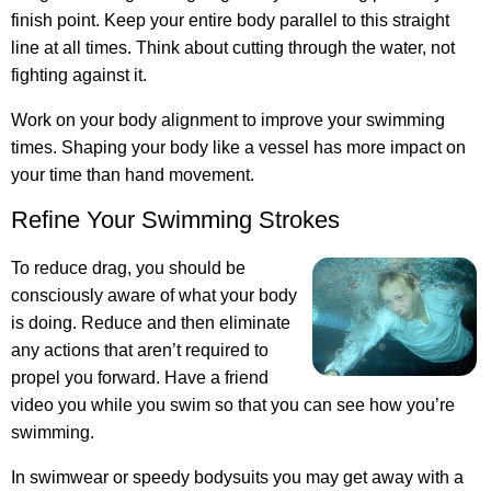
finish point. Keep your entire body parallel to this straight
line at all times. Think about cutting through the water, not
fighting against it.
Work on your body alignment to improve your swimming
times. Shaping your body like a vessel has more impact on
your time than hand movement.
Refine Your Swimming Strokes
To reduce drag, you should be
consciously aware of what your body
is doing. Reduce and then eliminate
any actions that aren’t required to
propel you forward. Have a friend
video you while you swim so that you can see how you’re
swimming.
In swimwear or speedy bodysuits you may get away with a