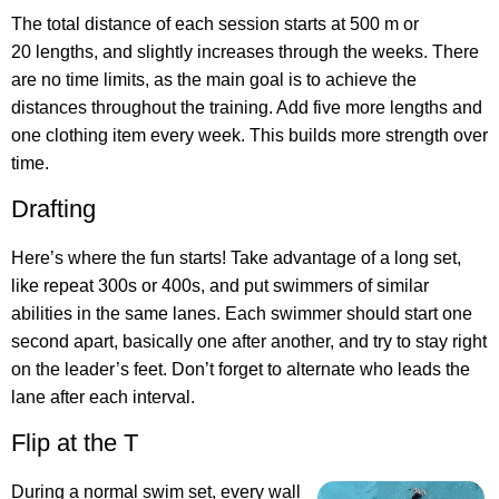
The total distance of each session starts at 500 m or
20 lengths, and slightly increases through the weeks. There
are no time limits, as the main goal is to achieve the
distances throughout the training. Add five more lengths and
one clothing item every week. This builds more strength over
time.
Drafting
Here’s where the fun starts! Take advantage of a long set,
like repeat 300s or 400s, and put swimmers of similar
abilities in the same lanes. Each swimmer should start one
second apart, basically one after another, and try to stay right
on the leader’s feet. Don’t forget to alternate who leads the
lane after each interval.
Flip at the T
During a normal swim set, every wall