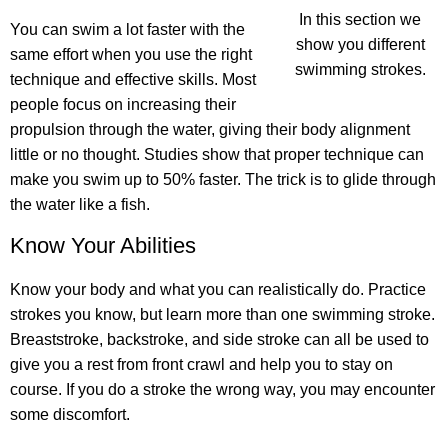
In this section we
You can swim a lot faster with the
show you different
same effort
when you use the right
swimming strokes.
technique and effective skills. Most
people focus on increasing their
propulsion through the water, giving their body alignment
little or no thought. Studies show that proper technique can
make you swim up to 50% faster. The trick is to glide through
the water like a fish.
Know Your Abilities
Know your body and what you can realistically do. Practice
strokes you know, but learn more than one swimming stroke.
Breaststroke, backstroke, and side stroke can all be used to
give you a rest from front crawl and help you to stay on
course. If you do a stroke the wrong way, you may encounter
some discomfort.