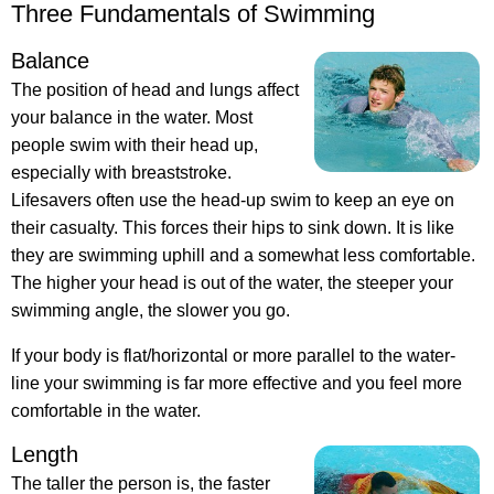
Three Fundamentals of Swimming
Balance
The position of head and lungs affect
your balance in the water. Most
people swim with their head up,
especially with breaststroke.
Lifesavers often use the head-up swim to keep an eye on
their casualty. This forces their hips to sink down. It is like
they are swimming uphill and a somewhat less comfortable.
The higher your head is out of the water, the steeper your
swimming angle, the slower you go.
If your body is flat/horizontal or more parallel to the water-
line your swimming is far more effective and you feel more
comfortable in the water.
Length
The taller the person is, the faster