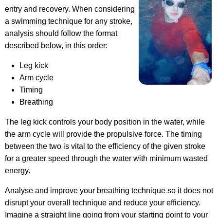
entry and recovery. When considering
a swimming technique for any stroke,
analysis should follow the format
described below, in this order:
Leg kick
Arm cycle
Timing
Breathing
The leg kick controls your body position in the water, while
the arm cycle will provide the propulsive force. The timing
between the two is vital to the efficiency of the given stroke
for a greater speed through the water with minimum wasted
energy.
Analyse and improve your breathing technique so it does not
disrupt your overall technique and reduce your efficiency.
Imagine a straight line going from your starting point to your