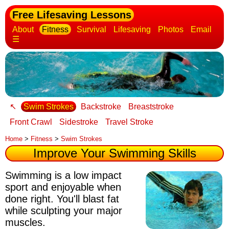
Free Lifesaving Lessons
About
Fitness
Survival
Lifesaving
Photos
Email
☰
↖
Swim Strokes
Backstroke
Breaststroke
Front Crawl
Sidestroke
Travel Stroke
Home
>
Fitness
>
Swim Strokes
Improve Your Swimming Skills
Swimming is a low impact
sport and enjoyable when
done right. You'll blast fat
while sculpting your major
muscles.