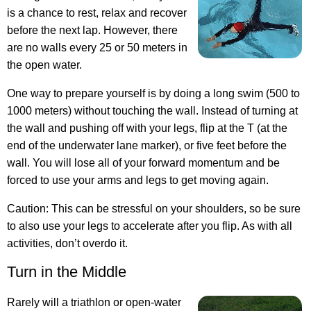
is a chance to rest, relax and recover
before the next lap. However, there
are no walls every 25 or 50 meters in
the open water.
One way to prepare yourself is by doing a long swim (500 to
1000 meters) without touching the wall. Instead of turning at
the wall and pushing off with your legs, flip at the T (at the
end of the underwater lane marker), or five feet before the
wall. You will lose all of your forward momentum and be
forced to use your arms and legs to get moving again.
Caution: This can be stressful on your shoulders, so be sure
to also use your legs to accelerate after you flip. As with all
activities, don’t overdo it.
Turn in the Middle
Rarely will a triathlon or open-water