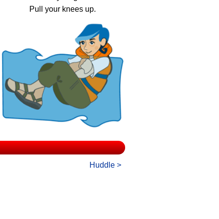
Pull your knees up.
Huddle >