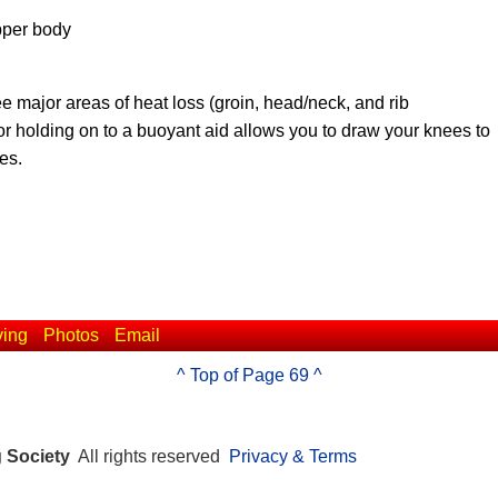
pper body
ee major areas of heat loss (groin, head/neck, and rib
 or holding on to a buoyant aid allows you to draw your knees to
es.
ving
Photos
Email
^ Top of Page 69 ^
g Society
All rights reserved
Privacy & Terms