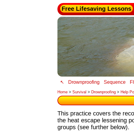
Free Lifesaving Lessons
↖
Drownproofing
Sequence
F
Home
>
Survival
>
Drownproofing
>
Help Po
This practice covers the re
the heat escape lessening p
groups (see further below).