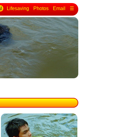
l
Lifesaving
Photos
Email
☰