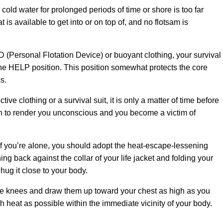
ld water for prolonged periods of time or shore is too far
 is available to get into or on top of, and no flotsam is
FD (Personal Flotation Device) or buoyant clothing, your survival
he HELP position. This position somewhat protects the core
s.
ctive clothing or a survival suit, it is only a matter of time before
 to render you unconscious and you become a victim of
 If you’re alone, you should adopt the heat-escape-lessening
g back against the collar of your life jacket and folding your
 hug it close to your body.
he knees and draw them up toward your chest as high as you
ch heat as possible within the immediate vicinity of your body.