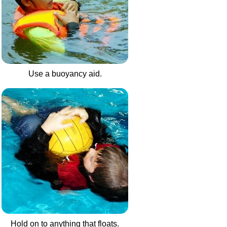
Use a buoyancy aid.
Hold on to anything that floats.