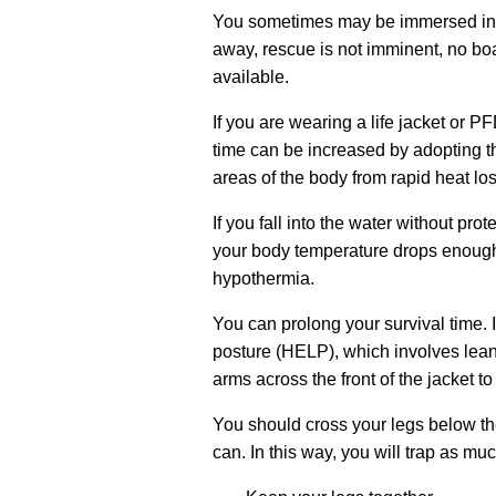
You sometimes may be immersed in co
away, rescue is not imminent, no boat
available.
If you are wearing a life jacket or P
time can be increased by adopting t
areas of the body from rapid heat los
If you fall into the water without prote
your body temperature drops enough
hypothermia.
You can prolong your survival time
.
posture (HELP), which involves leanin
arms across the front of the jacket to
You should cross your legs below t
can. In this way, you will trap as mu