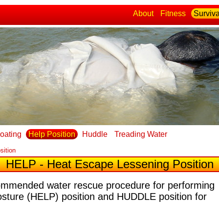
About
Fitness
Surviva
loating
Help Position
Huddle
Treading Water
sition
HELP - Heat Escape Lessening Position
commended water rescue procedure for performing
osture (HELP) position and HUDDLE position for