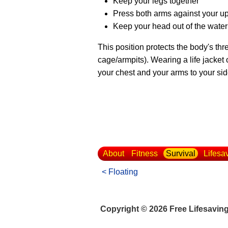
Keep your legs together
Press both arms against your u
Keep your head out of the water
This position protects the body's thr
cage/armpits). Wearing a life jacket
your chest and your arms to your sid
About
Fitness
Survival
Lifesa
< Floating
Copyright © 2026 Free Lifesavin