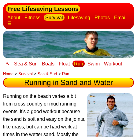
Free Lifesaving Lessons
About
Fitness
Survival
Lifesaving
Photos
Email
☰
↖
Sea & Surf
Boats
Float
Run
Swim
Workout
Home
>
Survival
>
Sea & Surf
>
Run
Running in Sand and Water
Running on the beach varies a bit
from cross country or mud running
events
. It's a good workout because
the sand is soft and easy on the joints,
like grass, but can be hard work at
times in the wetter sand. Mostly the