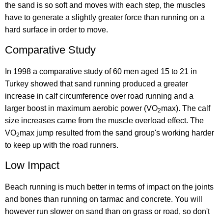
the sand is so soft and moves with each step, the muscles
have to generate a slightly greater force than running on a
hard surface in order to move.
Comparative Study
In 1998 a comparative study of 60 men aged 15 to 21 in
Turkey showed that sand running produced a greater
increase in calf circumference over road running and a
larger boost in maximum aerobic power (VO
max). The calf
2
size increases came from the muscle overload effect. The
VO
max jump resulted from the sand group's working harder
2
to keep up with the road runners.
Low Impact
Beach running is much better in terms of impact on the joints
and bones than running on tarmac and concrete. You will
however run slower on sand than on grass or road, so don't