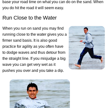
base your road time on what you can do on the sand. When
you do hit the road it will seem easy.
Run Close to the Water
When you run on sand you may find
running close to the water gives you a
firmer sand basis. It is also good
practice for agility as you often have
to dodge waves and thus detour from
the straight line. If you misjudge a big
wave you can get very wet as it
pushes you over and you take a dip.