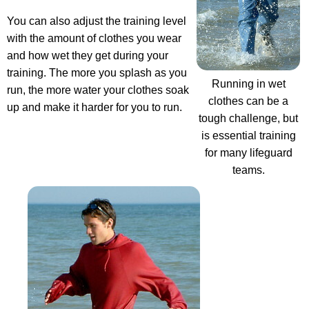
You can also adjust the training level
with the amount of clothes you wear
and how wet they get during your
training. The more you splash as you
Running in wet
run, the more water your clothes soak
clothes can be a
up and make it harder for you to run.
tough challenge, but
is essential training
for many lifeguard
teams.