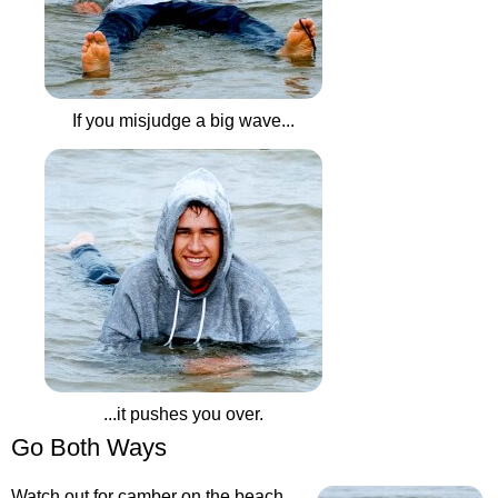
If you misjudge a big wave...
...it pushes you over.
Go Both Ways
Watch out for camber on the beach.