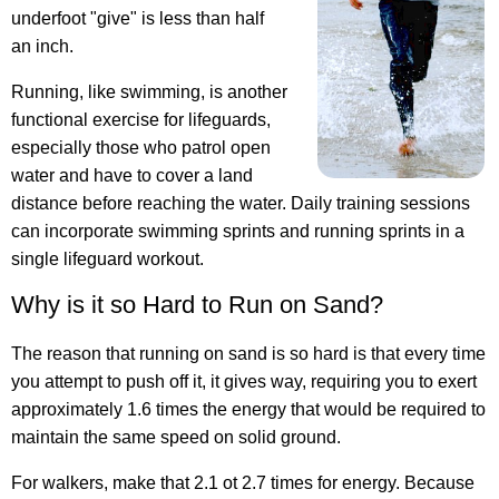
underfoot "give" is less than half
an inch.
Running, like swimming, is another
functional exercise for lifeguards,
especially those who patrol open
water and have to cover a land
distance before reaching the water. Daily training sessions
can incorporate swimming sprints and running sprints in a
single lifeguard workout.
Why is it so Hard to Run on Sand?
The reason that running on sand is so hard is that every time
you attempt to push off it, it gives way, requiring you to exert
approximately 1.6 times the energy that would be required to
maintain the same speed on solid ground.
For walkers, make that 2.1 ot 2.7 times for energy. Because