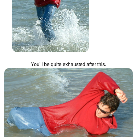
You'll be quite exhausted after this.