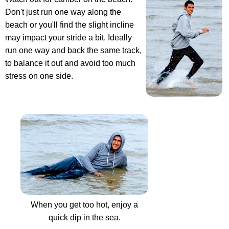
Don't just run one way along the
beach or you'll find the slight incline
may impact your stride a bit. Ideally
run one way and back the same track,
to balance it out and avoid too much
stress on one side.
When you get too hot, enjoy a
quick dip in the sea.