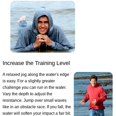
Increase the Training Level
A relaxed jog along the water's edge
is easy. For a slightly greater
challenge you can run in the water.
Vary the depth to adjust the
resistance. Jump over small waves
like in an obstacle race. If you fall, the
water will soften your impact a fair bit.