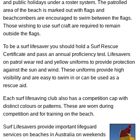
and public holidays under a roster system. The patrolled
area of the beach is marked out with flags and
beachcombers are encouraged to swim between the flags.
Those wishing to use surf craft are required to remain
outside the flags.
To be a surf lifesaver you should hold a Surf Rescue
Certificate and pass an annual proficiency test. Lifesavers
on patrol wear red and yellow uniforms to provide protection
against the sun and wind. These uniforms provide high
visibility and are easy to swim in or can be used as a
rescue aid.
Each surf lifesaving club also has a competition cap with
distinct colours or patterns. These are worn during
competition and for training on the beach.
Surf Lifesavers provide important lifeguard
services on beaches in Australia on weekends