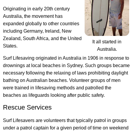
Originating in early 20th century
Australia, the movement has
expanded globally to other countries
including Germany, Ireland, New
Zealand, South Africa, and the United
It all started in
States.
Australia.
Surf Lifesaving originated in Australia in 1906
in response to
drownings at local beaches in Sydney. Such groups became
necessary following the relaxing of laws prohibiting daylight
bathing on Australian beaches. Volunteer groups of men
were trained in lifesaving methods and patrolled the
beaches as lifeguards looking after public safety.
Rescue Services
Surf Lifesavers are volunteers that typically patrol in groups
under a patrol captain for a given period of time on weekend