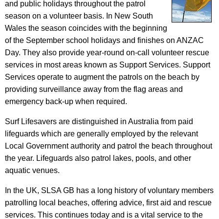
and public holidays throughout the patrol
season on a volunteer basis. In New South
Wales the season coincides with the beginning
of the September school holidays and finishes on ANZAC
Day. They also provide year-round on-call volunteer rescue
services in most areas known as Support Services. Support
Services operate to augment the patrols on the beach by
providing surveillance away from the flag areas and
emergency back-up when required.
Surf Lifesavers are distinguished in Australia from paid
lifeguards which are generally employed by the relevant
Local Government authority and patrol the beach throughout
the year. Lifeguards also patrol lakes, pools, and other
aquatic venues.
In the UK, SLSA GB has a long history of voluntary members
patrolling local beaches, offering advice, first aid and rescue
services. This continues today and is a vital service to the