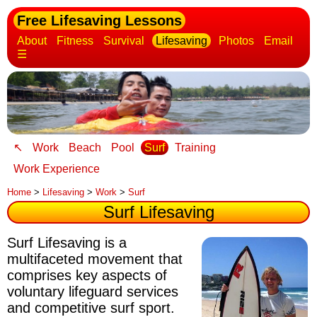
Free Lifesaving Lessons
About
Fitness
Survival
Lifesaving
Photos
Email
☰
↖
Work
Beach
Pool
Surf
Training
Work Experience
Home
>
Lifesaving
>
Work
>
Surf
Surf Lifesaving
Surf Lifesaving is a
multifaceted movement that
comprises key aspects of
voluntary lifeguard services
and competitive surf sport.