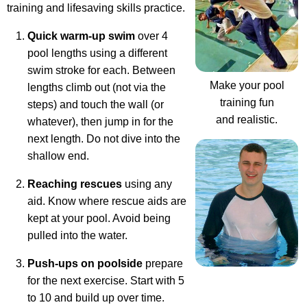
training and lifesaving skills practice.
Quick warm-up swim
over 4
pool lengths using a different
swim stroke for each. Between
Make your pool
lengths climb out (not via the
training fun
steps) and touch the wall (or
and realistic.
whatever), then jump in for the
next length. Do not dive into the
shallow end.
Reaching rescues
using any
aid. Know where rescue aids are
kept at your pool. Avoid being
pulled into the water.
Push-ups on poolside
prepare
for the next exercise. Start with 5
to 10 and build up over time.