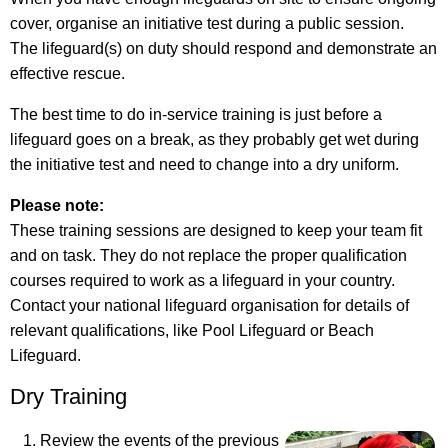
cover, organise an initiative test during a public session.
The lifeguard(s) on duty should respond and demonstrate an
effective rescue.
The best time to do in-service training is just before a
lifeguard goes on a break, as they probably get wet during
the initiative test and need to change into a dry uniform.
Please note:
These training sessions are designed to keep your team fit
and on task. They do not replace the proper qualification
courses required to work as a lifeguard in your country.
Contact your national lifeguard organisation for details of
relevant qualifications, like Pool Lifeguard or Beach
Lifeguard.
Dry Training
Review the events of the previous