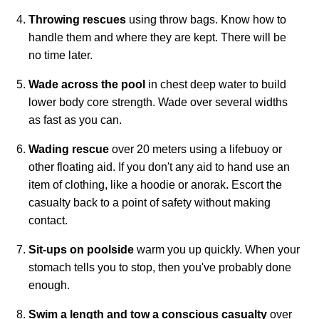
Throwing rescues
using throw bags. Know how to
handle them and where they are kept. There will be
no time later.
Wade across the pool
in chest deep water to build
lower body core strength. Wade over several widths
as fast as you can.
Wading rescue
over 20 meters using a lifebuoy or
other floating aid. If you don't any aid to hand use an
item of clothing, like a hoodie or anorak. Escort the
casualty back to a point of safety without making
contact.
Sit-ups on poolside
warm you up quickly. When your
stomach tells you to stop, then you've probably done
enough.
Swim a length and tow a conscious casualty
over