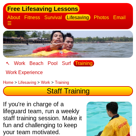
Free Lifesaving Lessons
About
Fitness
Survival
Lifesaving
Photos
Email
☰
↖
Work
Beach
Pool
Surf
Training
Work Experience
Home
>
Lifesaving
>
Work
>
Training
Staff Training
If you're in charge of a
lifeguard team, run a weekly
staff training session.
Make it
fun and challenging to keep
your team motivated
.