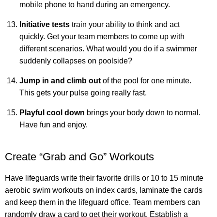
mobile phone to hand during an emergency.
Initiative tests
train your ability to think and act
quickly. Get your team members to come up with
different scenarios. What would you do if a swimmer
suddenly collapses on poolside?
Jump in and climb out
of the pool for one minute.
This gets your pulse going really fast.
Playful cool down
brings your body down to normal.
Have fun and enjoy.
Create “Grab and Go” Workouts
Have lifeguards write their favorite drills or 10 to 15 minute
aerobic swim workouts on index cards, laminate the cards
and keep them in the lifeguard office. Team members can
randomly draw a card to get their workout. Establish a