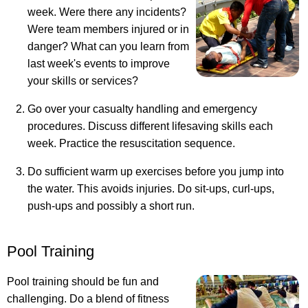
week. Were there any incidents?
Were team members injured or in
danger? What can you learn from
last week's events to improve
your skills or services?
Go over your casualty handling and emergency
procedures. Discuss different lifesaving skills each
week. Practice the resuscitation sequence.
Do sufficient warm up exercises before you jump into
the water. This avoids injuries. Do sit-ups, curl-ups,
push-ups and possibly a short run.
Pool Training
Pool training should be fun and
challenging. Do a blend of fitness