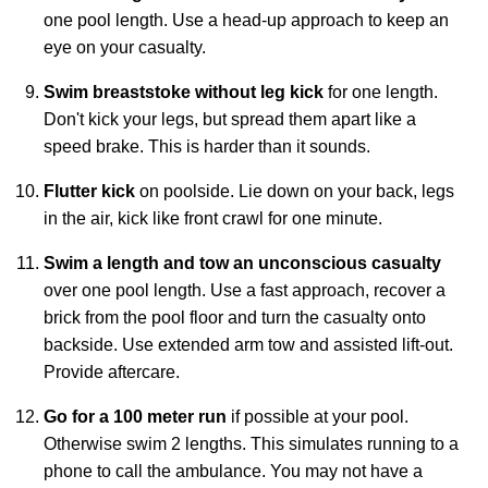
one pool length. Use a head-up approach to keep an
eye on your casualty.
Swim breaststoke without leg kick
for one length.
Don't kick your legs, but spread them apart like a
speed brake. This is harder than it sounds.
Flutter kick
on poolside. Lie down on your back, legs
in the air, kick like front crawl for one minute.
Swim a length and tow an unconscious casualty
over one pool length. Use a fast approach, recover a
brick from the pool floor and turn the casualty onto
backside. Use extended arm tow and assisted lift-out.
Provide aftercare.
Go for a 100 meter run
if possible at your pool.
Otherwise swim 2 lengths. This simulates running to a
phone to call the ambulance. You may not have a