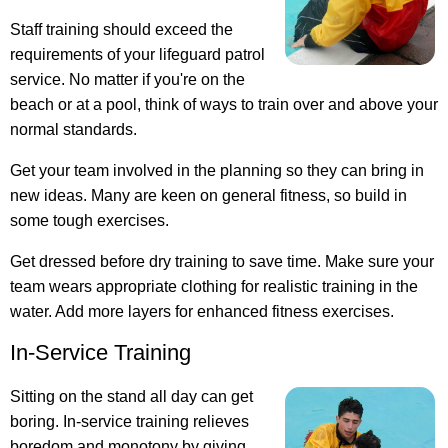
Staff training should exceed the
requirements of your lifeguard patrol
service. No matter if you're on the
beach or at a pool, think of ways to train over and above your
normal standards.
Get your team involved in the planning so they can bring in
new ideas. Many are keen on general fitness, so build in
some tough exercises.
Get dressed before dry training to save time. Make sure your
team wears appropriate clothing for realistic training in the
water. Add more layers for enhanced fitness exercises.
In-Service Training
Sitting on the stand all day can get
boring. In-service training relieves
boredom and monotony by giving