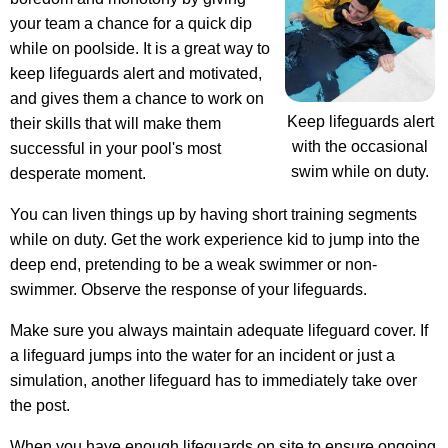
your team a chance for a quick dip
while on poolside. It is a great way to
keep lifeguards alert and motivated,
and gives them a chance to work on
Keep lifeguards alert
their skills that will make them
with the occasional
successful in your pool's most
swim while on duty.
desperate moment.
You can liven things up by having short training segments
while on duty. Get the work experience kid to jump into the
deep end, pretending to be a weak swimmer or non-
swimmer. Observe the response of your lifeguards.
Make sure you always maintain adequate lifeguard cover. If
a lifeguard jumps into the water for an incident or just a
simulation, another lifeguard has to immediately take over
the post.
When you have enough lifeguards on site to ensure ongoing